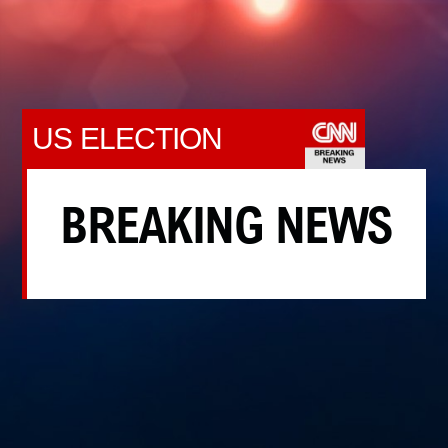
US ELECTION
BREAKING NEWS