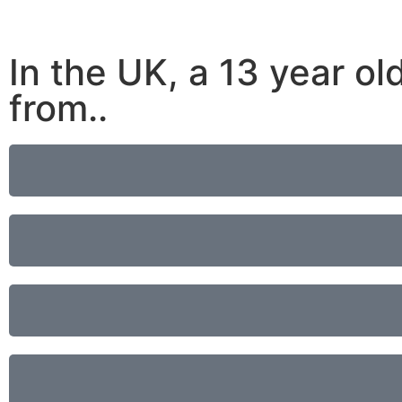
In the UK, a 13 year old
from..