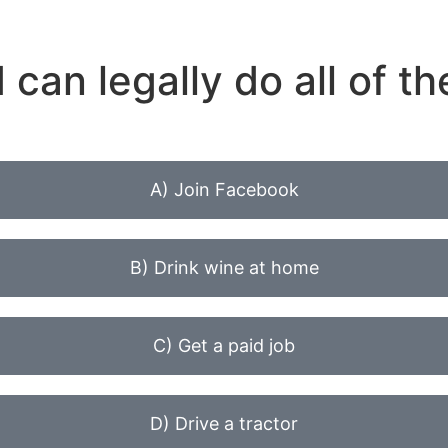
 can legally do all of th
A) Join Facebook
B) Drink wine at home
C) Get a paid job
D) Drive a tractor