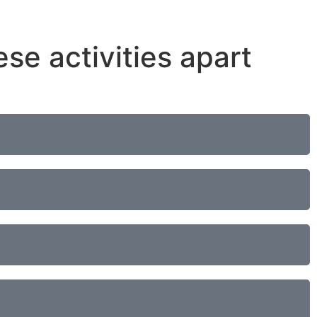
ese activities apart