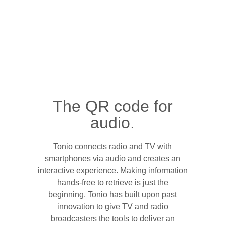
The QR code for
audio.
Tonio connects radio and TV with
smartphones via audio and creates an
interactive experience. Making information
hands-free to retrieve is just the
beginning. Tonio has built upon past
innovation to give TV and radio
broadcasters the tools to deliver an