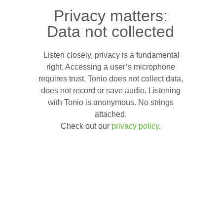
Privacy matters:
Data not collected
Listen closely, privacy is a fundamental
right. Accessing a user’s microphone
requires trust. Tonio does not collect data,
does not record or save audio. Listening
with Tonio is anonymous. No strings
attached.
Check out our
privacy policy
.