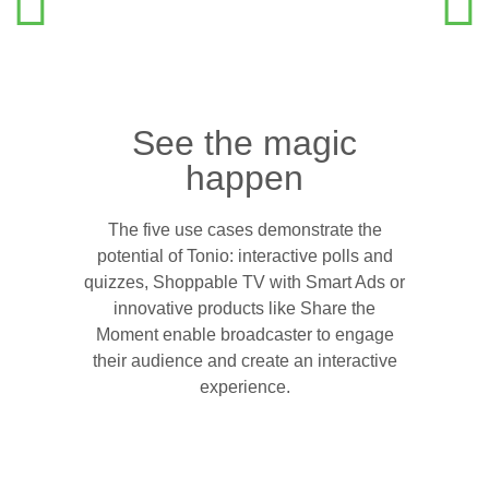
See the magic
happen
The five use cases demonstrate the
potential of Tonio: interactive polls and
quizzes, Shoppable TV with Smart Ads or
innovative products like Share the
Moment enable broadcaster to engage
their audience and create an interactive
experience.