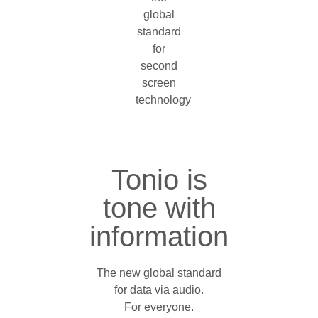
Tonio is
tone with
information
The new global standard
for data via audio.
For everyone.