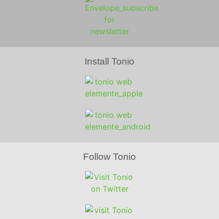
Install Tonio
Follow Tonio