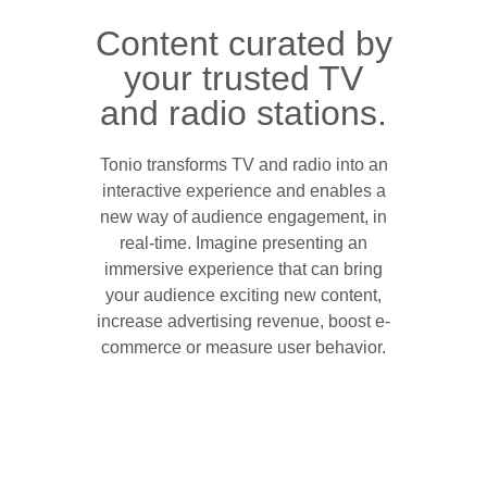
Content curated by
your trusted TV
and radio stations.
Tonio transforms TV and radio into an
interactive experience and enables a
new way of audience engagement, in
real-time. Imagine presenting an
immersive experience that can bring
your audience exciting new content,
increase advertising revenue, boost e-
commerce or measure user behavior.