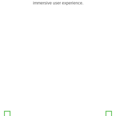
immersive user experience.