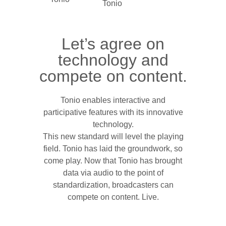
Let’s agree on
technology and
compete on content.
Tonio enables interactive and
participative features with its innovative
technology.
This new standard will level the playing
field. Tonio has laid the groundwork, so
come play. Now that Tonio has brought
data via audio to the point of
standardization, broadcasters can
compete on content. Live.