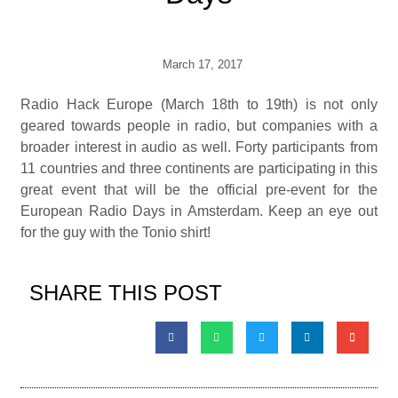
March 17, 2017
Radio Hack Europe (March 18th to 19th) is not only
geared towards people in radio, but companies with a
broader interest in audio as well. Forty participants from
11 countries and three continents are participating in this
great event that will be the official pre-event for the
European Radio Days in Amsterdam. Keep an eye out
for the guy with the Tonio shirt!
SHARE THIS POST