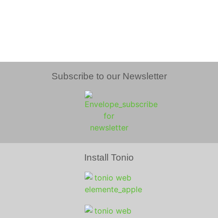
Subscribe to our Newsletter
Install Tonio