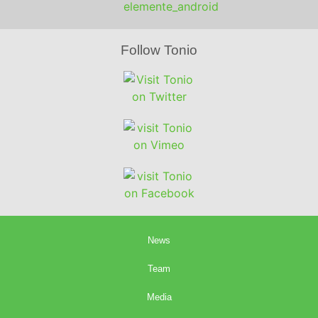
Follow Tonio
News
Team
Media