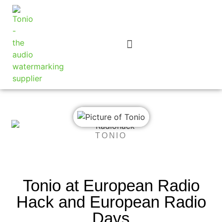
TONIO
Tonio at European Radio
Hack and European Radio
Days