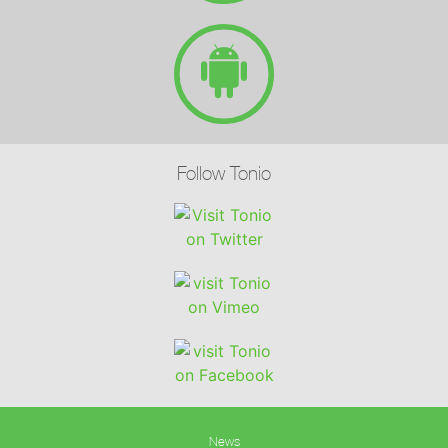
Follow Tonio
News