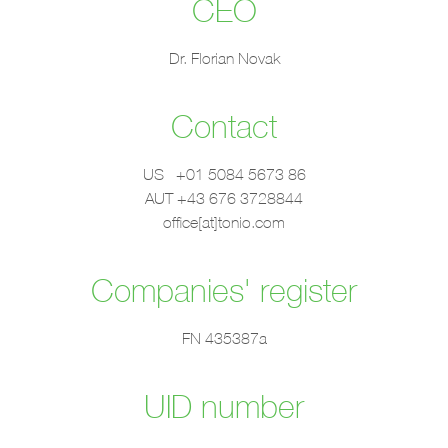
CEO
Dr. Florian Novak
Contact
US +01 5084 5673 86
AUT +43 676 3728844
office[at]tonio.com
Companies' register
FN 435387a
UID number