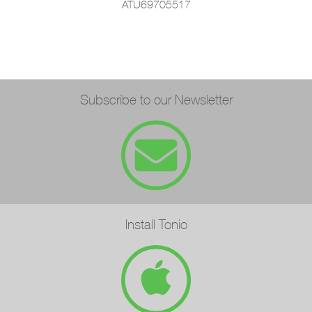
ATU69705517
Subscribe to our Newsletter
Install Tonio