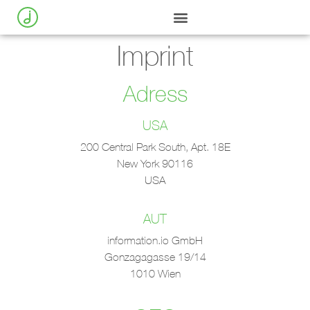
Imprint
Adress
USA
200 Central Park South, Apt. 18E
New York 90116
USA
AUT
information.io GmbH
Gonzagagasse 19/14
1010 Wien