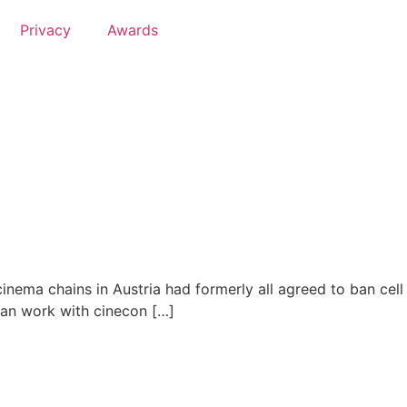
Privacy
Awards
inema chains in Austria had formerly all agreed to ban cell
 can work with cinecon […]