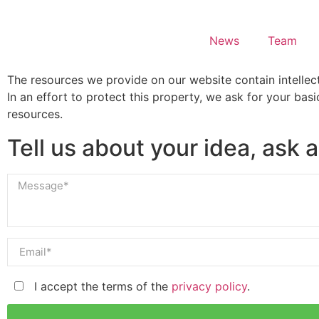
News
Team
The resources we provide on our website contain intellect
In an effort to protect this property, we ask for your bas
resources.
Tell us about your idea, ask a
I accept the terms of the
privacy policy
.