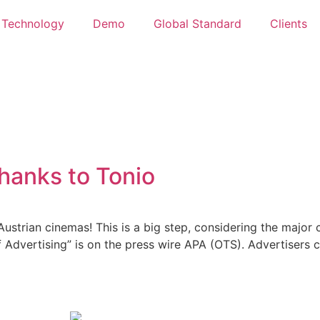
Technology
Demo
Global Standard
Clients
hanks to Tonio
ustrian cinemas! This is a big step, considering the major c
f Advertising” is on the press wire APA (OTS). Advertisers