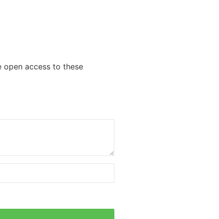
we open access to these