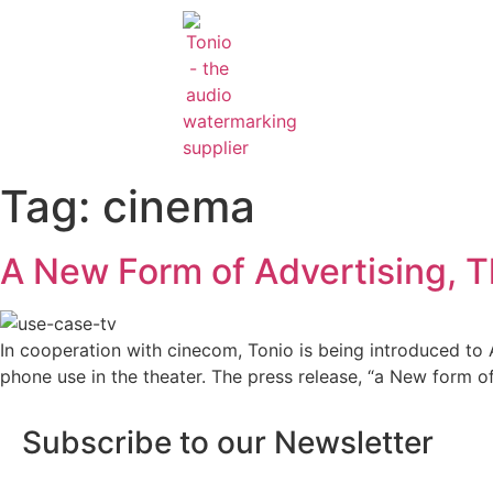
Tag:
cinema
A New Form of Advertising, T
In cooperation with cinecom, Tonio is being introduced to A
phone use in the theater. The press release, “a New form o
Subscribe to our Newsletter