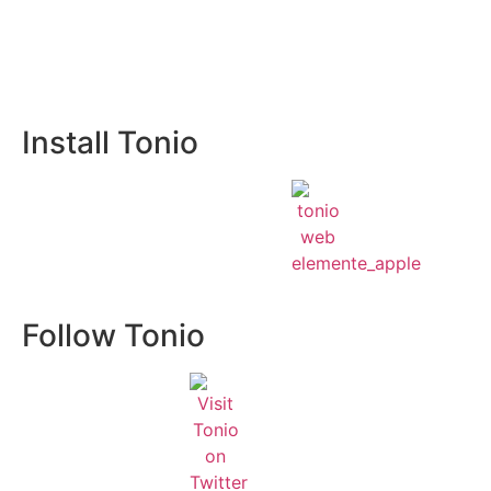
Install Tonio
Follow Tonio