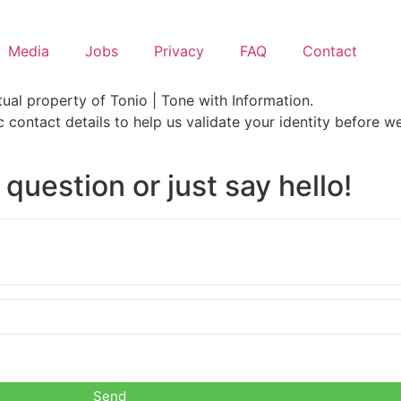
Media
Jobs
Privacy
FAQ
Contact
ual property of Tonio | Tone with Information.
ic contact details to help us validate your identity before 
 question or just say hello!