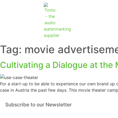
Tag:
movie advertisem
Cultivating a Dialogue at the
For a start-up to be able to experience our own brand up o
case in Austria the past few days. This movie theater camp
Subscribe to our Newsletter