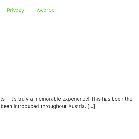
Privacy
Awards
s – it’s truly a memorable experience! This has been the
 been introduced throughout Austria. […]