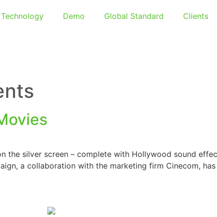
Technology
Demo
Global Standard
Clients
ents
 Movies
n the silver screen – complete with Hollywood sound effect
aign, a collaboration with the marketing firm Cinecom, has