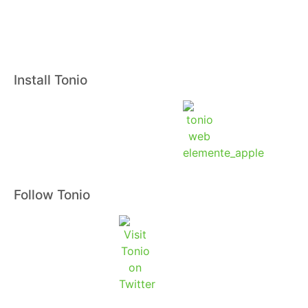
Install Tonio
Follow Tonio