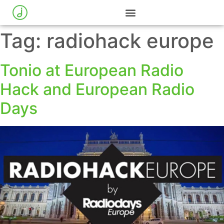
Tag:
radiohack europe
Tonio at European Radio
Hack and European Radio
Days