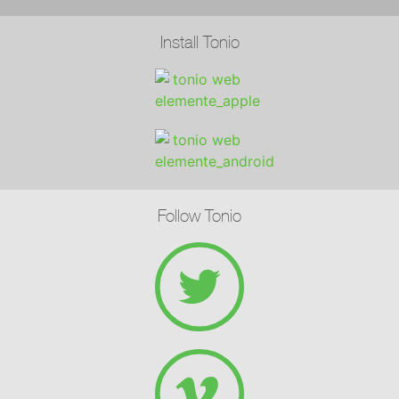
Install Tonio
Follow Tonio