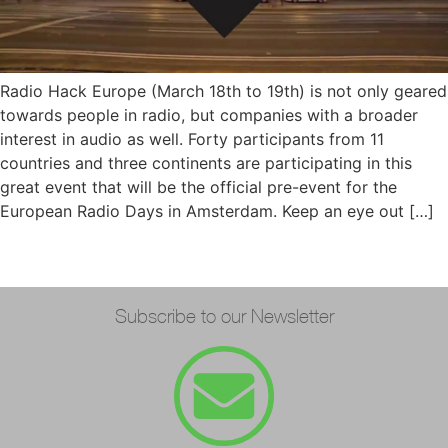
Radio Hack Europe (March 18th to 19th) is not only geared
towards people in radio, but companies with a broader
interest in audio as well. Forty participants from 11
countries and three continents are participating in this
great event that will be the official pre-event for the
European Radio Days in Amsterdam. Keep an eye out […]
Subscribe to our Newsletter