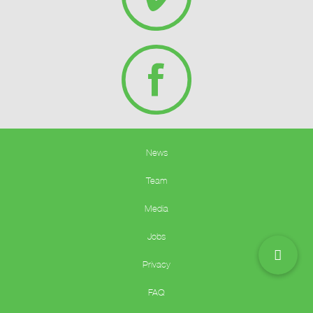
News
Team
Media
Jobs
Privacy
FAQ